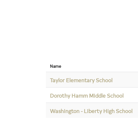
Name
Taylor Elementary School
Dorothy Hamm Middle School
Washington - Liberty High School