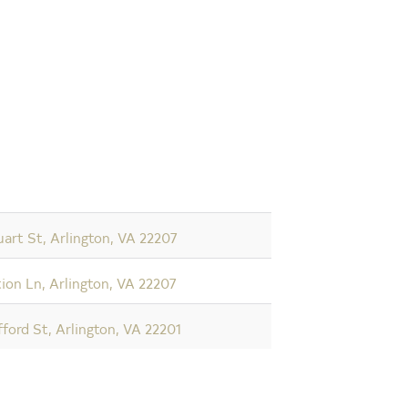
art St, Arlington, VA 22207
ion Ln, Arlington, VA 22207
fford St, Arlington, VA 22201