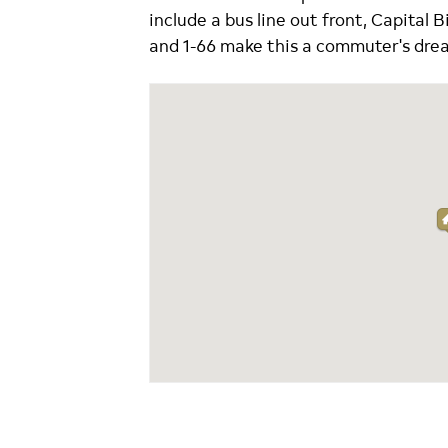
include a bus line out front, Capital B
and 1-66 make this a commuter's dre