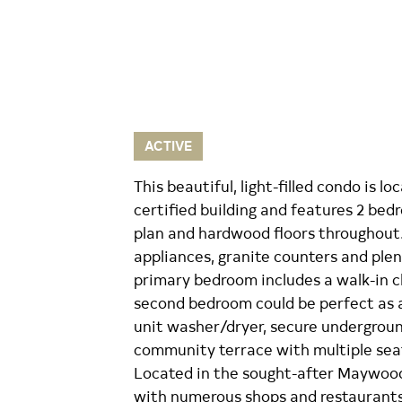
ACTIVE
This beautiful, light-filled condo is 
certified building and features 2 bedr
plan and hardwood floors throughout.
appliances, granite counters and plen
primary bedroom includes a walk-in c
second bedroom could be perfect as a 
unit washer/dryer, secure undergroun
community terrace with multiple seati
Located in the sought-after Maywoo
with numerous shops and restaurants