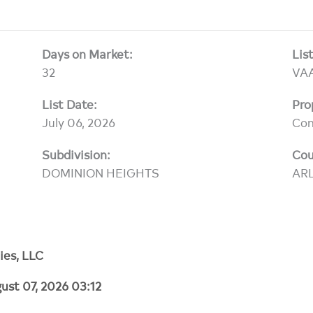
Days on Market:
Lis
32
VA
List Date:
Pro
July 06, 2026
Co
Subdivision:
Cou
DOMINION HEIGHTS
AR
ies, LLC
ust 07, 2026 03:12