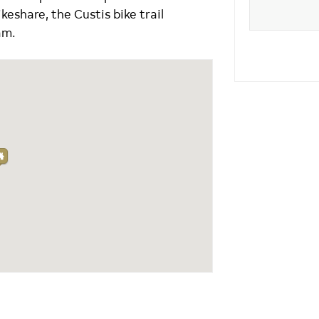
ikeshare, the Custis bike trail
am.