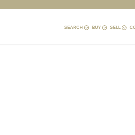
SEARCH
BUY
SELL
C