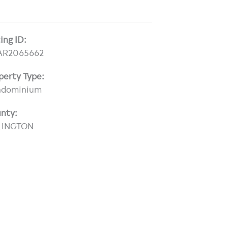
ting ID:
AR2065662
perty Type:
ndominium
nty:
LINGTON