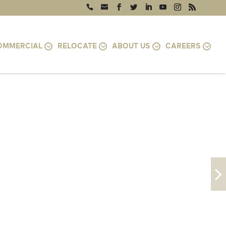
OMMERCIAL
RELOCATE
ABOUT US
CAREERS