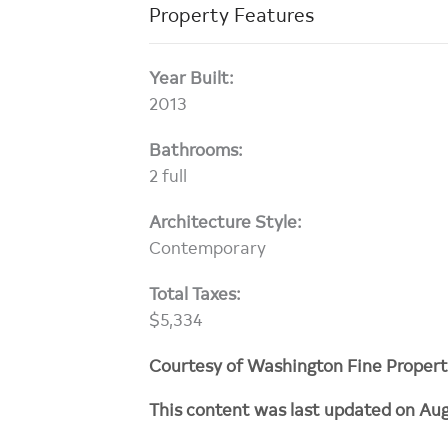
Property Features
Year Built:
2013
Bathrooms:
2 full
Architecture Style:
Contemporary
Total Taxes:
$5,334
Courtesy of Washington Fine Propert
This content was last updated on Aug