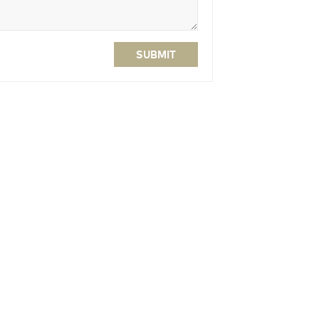
SUBMIT