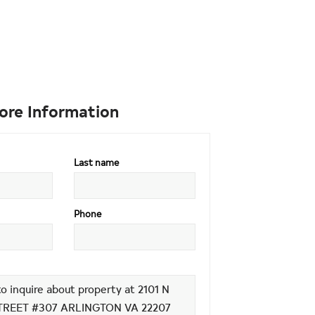
ore Information
Last name
Phone