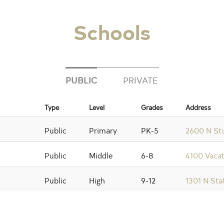
Schools
PUBLIC
PRIVATE
Type
Level
Grades
Address
Public
Primary
PK-5
2600 N Stu
Public
Middle
6-8
4100 Vacat
Public
High
9-12
1301 N Sta