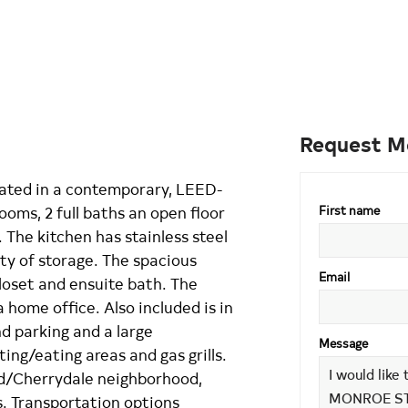
Request M
located in a contemporary, LEED-
ooms, 2 full baths an open floor
First name
 The kitchen has stainless steel
ty of storage. The spacious
Email
loset and ensuite bath. The
home office. Also included is in
d parking and a large
Message
ng/eating areas and gas grills.
d/Cherrydale neighborhood,
. Transportation options