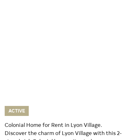
ACTIVE
Colonial Home for Rent in Lyon Village.
Discover the charm of Lyon Village with this 2-