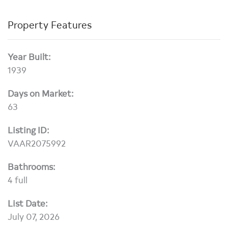
Property Features
Year Built:
1939
Days on Market:
63
Listing ID:
VAAR2075992
Bathrooms:
4 full
List Date:
July 07, 2026