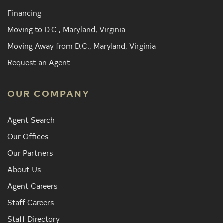
Financing
Moving to D.C., Maryland, Virginia
Moving Away from D.C., Maryland, Virginia
Request an Agent
OUR COMPANY
Agent Search
Our Offices
Our Partners
About Us
Agent Careers
Staff Careers
Staff Directory