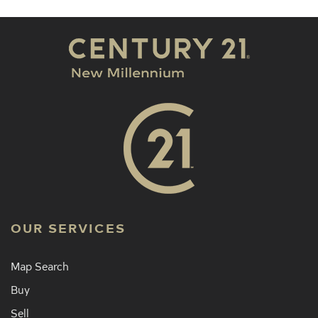
OUR SERVICES
Map Search
Buy
Sell