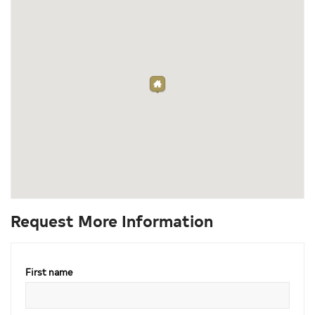
Request More Information
First name