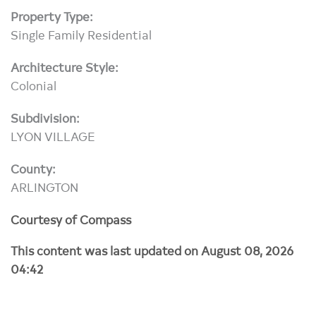
Property Type:
Single Family Residential
Architecture Style:
Colonial
Subdivision:
LYON VILLAGE
County:
ARLINGTON
Courtesy of Compass
This content was last updated on August 08, 2026
04:42