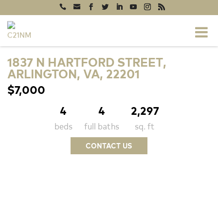
1837 N HARTFORD STREET,
ARLINGTON, VA, 22201
$7,000
4
4
2,297
beds
full baths
sq. ft
CONTACT US