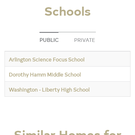
Schools
PUBLIC
PRIVATE
Arlington Science Focus School
Dorothy Hamm Middle School
Washington - Liberty High School
Similar Homes for