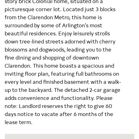
story brick Colonial home, situated on a
picturesque corner lot. Located just 3 blocks
from the Clarendon Metro, this home is
surrounded by some of Arlington's most
beautiful residences. Enjoy leisurely strolls
down tree-lined streets adorned with cherry
blossoms and dogwoods, leading you to the
fine dining and shopping of downtown
Clarendon. This home boasts a spacious and
inviting floor plan, featuring full bathrooms on
every level and finished basement with a walk-
up to the backyard. The detached 2-car garage
adds convenience and functionality. Please
note: Landlord reserves the right to give 60
days notice to vacate after 6 months of the
lease term.