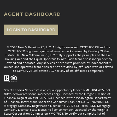
AGENT DASHBOARD
LOGIN TO DASHBOARD
© 2026 New Millennium RE, LLC. All rights reserved. CENTURY 21® and the
CENTURY 21 Logo are registered service marks owned by Century 21 Real
Estate LLC. New Millennium RE, LLC, fully supports the principles of the Fair
Housing Act and the Equal Opportunity Act. Each franchise is independently
owned and operated. Any services or products provided by independently
owned and operated franchises are not provided by, affiliated with or related
to Century 21 Real Estate LLC nor any of its affiliated companies.
Select Lending Services™ is an equal opportunity lender, NMLS ID# 2027853
(
http://www.nmlsconsumeraccess.org
). Licensed by the Oregon Division of
Financial Regulation #ML-2027853. Licensed by the Washington Department
of Financial Institutions under the Consumer Loan Act No. CL-2027853. CO
Mortgage Company Registration License No. 2027853 Texas - SML Mortgage
Company License, state issues no license number. Licensed by the Virginia
State Corporation Commission #MC-7823. To verify our complete list of