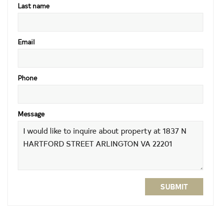
Last name
Email
Phone
Message
SUBMIT