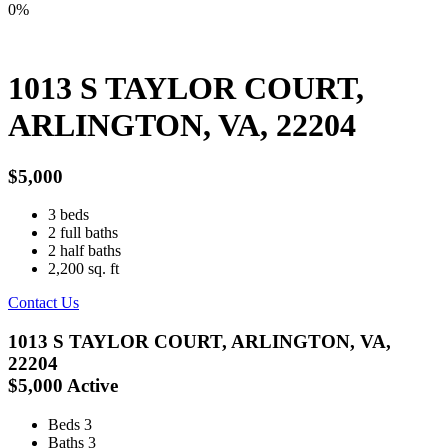
0%
1013 S TAYLOR COURT,
ARLINGTON, VA, 22204
$5,000
3
beds
2
full baths
2
half baths
2,200
sq. ft
Contact Us
1013 S TAYLOR COURT, ARLINGTON, VA,
22204
$5,000
Active
Beds
3
Baths
3