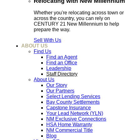
Relocating with New Millennium
Whether you're relocating across town or
across the country, you can rely on
CENTURY 21 New Millennium to help
prepare the way.
Sell With Us
ABOUT US
Find Us
Find an Agent
Find an Office
Leadership
Staff Directory
About Us
Our Story
Our Partners
Select Lending Services
Bay County Settlements
Capstone Insurance
Your Lead Network (YLN)
NM Exclusive Connections
HSA Home Warranty
NM Commercial Title
Blog