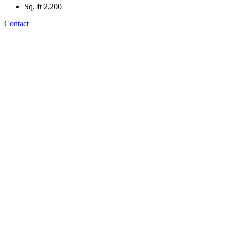
Sq. ft
2,200
Contact