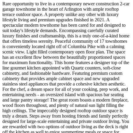
Rare opportunity to live in a contemporary newer construction 2-car
garage townhome in the heart of Arlington with ample rooftop
terrace outdoor space. A property unlike any other with luxury
lifestyle living and premium upgrades finished in 2021. A
spectacular modern townhome has been cared for and designed to
suit today's lifestyle demands. Encompassing carefully curated
luxury finishes and craftsmanship, this is a truly one-of-a-kind home
that offers timeless serenity. Peaceful community of 17 townhomes
is conveniently located right off of Columbia Pike with a calming
scenic view. Light filled contemporary open floor plan. The space
has an excellent flow between the beautifully proportioned spaces
for maximum functionality. This home features a designer top of the
line gourmet kitchen appointed with Quartz counters, soft-close
cabinetry, and fashionable hardware. Featuring premium custom
cabinetry that provides ample cabinet space and new upgraded
stainless steel appliances that provide a cohesive kitchen aesthetic.
For the chef, a dream space for all of your cooking, prep work, and
entertaining needs - an oversized island with spacious bar seating
and large pantry storage! The great room boasts a modern fireplace,
wood floors throughout, and plenty of natural sun light filling the
high ceilings. The impeccably designed rooftop outdoor space is
truly a dream. Steps away from hosting friends and family perfectly
designed for large-scale entertaining and private outdoor living. You
are rewarded with two options of outdoor living as the deck is right
off the kitchen as well to enjoy summertime meals or space for