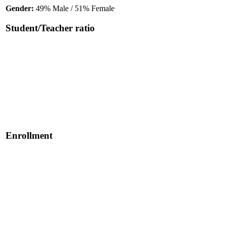
Gender:
49% Male / 51% Female
Student/Teacher ratio
Enrollment