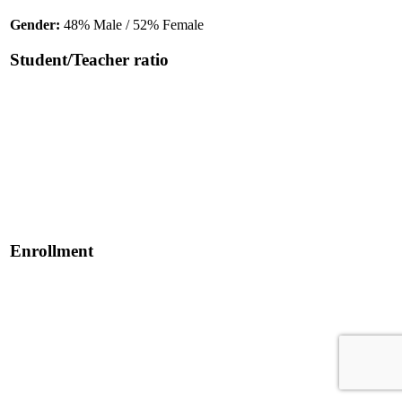
Gender:
48% Male / 52% Female
Student/Teacher ratio
Enrollment