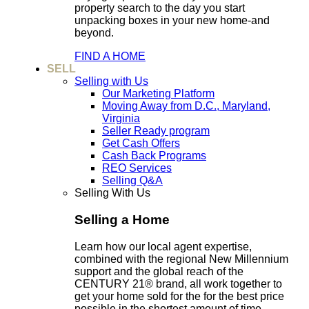
property search to the day you start
unpacking boxes in your new home-and
beyond.
FIND A HOME
SELL
Selling with Us
Our Marketing Platform
Moving Away from D.C., Maryland,
Virginia
Seller Ready program
Get Cash Offers
Cash Back Programs
REO Services
Selling Q&A
Selling With Us
Selling a Home
Learn how our local agent expertise,
combined with the regional New Millennium
support and the global reach of the
CENTURY 21® brand, all work together to
get your home sold for the for the best price
possible in the shortest amount of time.