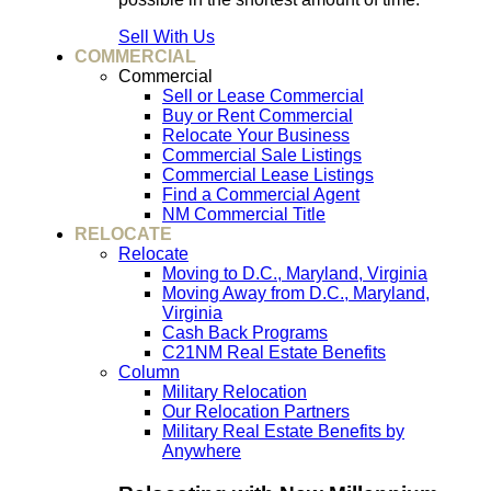
Sell With Us
COMMERCIAL
Commercial
Sell or Lease Commercial
Buy or Rent Commercial
Relocate Your Business
Commercial Sale Listings
Commercial Lease Listings
Find a Commercial Agent
NM Commercial Title
RELOCATE
Relocate
Moving to D.C., Maryland, Virginia
Moving Away from D.C., Maryland,
Virginia
Cash Back Programs
C21NM Real Estate Benefits
Column
Military Relocation
Our Relocation Partners
Military Real Estate Benefits by
Anywhere