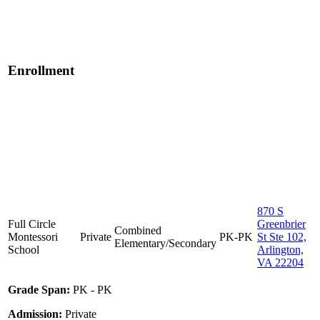
Enrollment
870 S
Full Circle
Greenbrier
Combined
Montessori
Private
PK-PK
St Ste 102,
Elementary/Secondary
School
Arlington,
VA 22204
Grade Span:
PK - PK
Admission:
Private