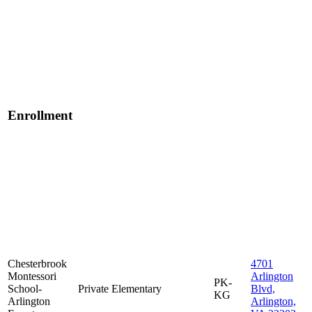
Enrollment
Chesterbrook
4701
Montessori
Arlington
PK-
School-
Private
Elementary
Blvd,
KG
Arlington
Arlington,