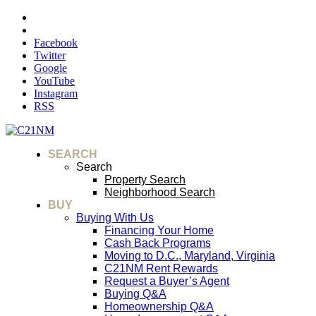
Facebook
Twitter
Google
YouTube
Instagram
RSS
SEARCH
Search
Property Search
Neighborhood Search
BUY
Buying With Us
Financing Your Home
Cash Back Programs
Moving to D.C., Maryland, Virginia
C21NM Rent Rewards
Request a Buyer’s Agent
Buying Q&A
Homeownership Q&A