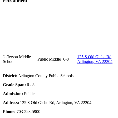
Enrollment
Jefferson Middle
125 S Old Glebe Rd,
Public
Middle
6-8
School
Arlington, VA 22204
District:
Arlington County Public Schools
Grade Span:
6 - 8
Admission:
Public
Address:
125 S Old Glebe Rd, Arlington, VA 22204
Phone:
703-228-5900