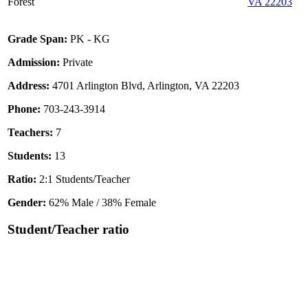
Forest
VA 22203
Grade Span:
PK - KG
Admission:
Private
Address:
4701 Arlington Blvd, Arlington, VA 22203
Phone:
703-243-3914
Teachers:
7
Students:
13
Ratio:
2:1 Students/Teacher
Gender:
62% Male / 38% Female
Student/Teacher ratio