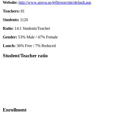
Website:
http://www.apsva.us/jefferson/site/default.asp
Teachers:
81
Students:
1120
Ratio:
14:1 Students/Teacher
Gender:
53% Male / 47% Female
Lunch:
36% Free / 7% Reduced
Student/Teacher ratio
Enrollment