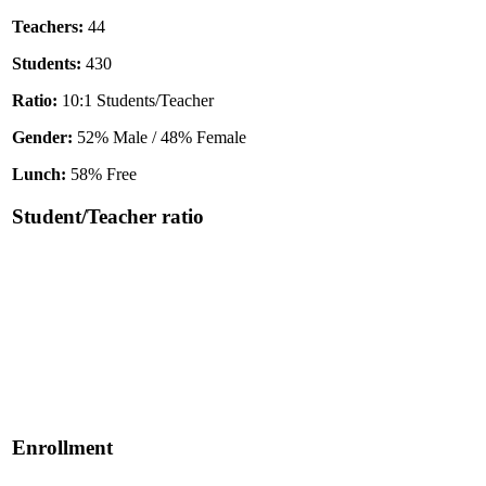
Teachers:
44
Students:
430
Ratio:
10:1 Students/Teacher
Gender:
52% Male / 48% Female
Lunch:
58% Free
Student/Teacher ratio
Enrollment