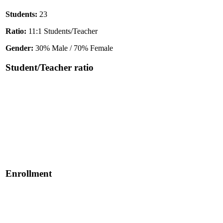
Students:
23
Ratio:
11:1 Students/Teacher
Gender:
30% Male / 70% Female
Student/Teacher ratio
Enrollment