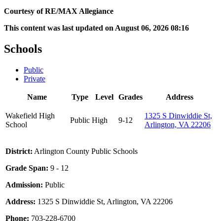
Courtesy of RE/MAX Allegiance
This content was last updated on August 06, 2026 08:16
Schools
Public
Private
Name
Type
Level
Grades
Address
Wakefield High
1325 S Dinwiddie St,
Public
High
9-12
School
Arlington, VA 22206
District:
Arlington County Public Schools
Grade Span:
9 - 12
Admission:
Public
Address:
1325 S Dinwiddie St, Arlington, VA 22206
Phone:
703-228-6700