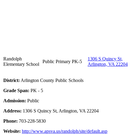
Randolph
1306 S Quincy St,
Public
Primary
PK-5
Elementary School
Arlington, VA 22204
District:
Arlington County Public Schools
Grade Span:
PK - 5
Admission:
Public
Address:
1306 S Quincy St, Arlington, VA 22204
Phone:
703-228-5830
Website:
http://www.apsva.us/randolph/site/default.asp