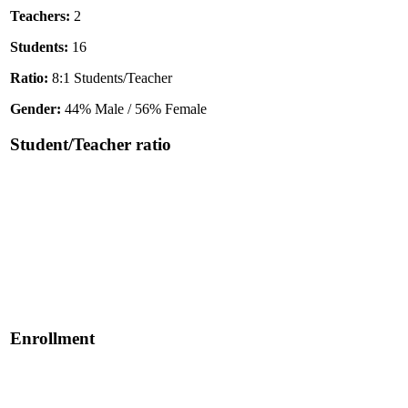
Teachers:
2
Students:
16
Ratio:
8:1 Students/Teacher
Gender:
44% Male / 56% Female
Student/Teacher ratio
Enrollment