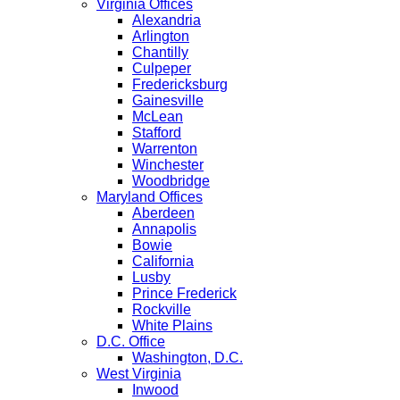
Virginia Offices
Alexandria
Arlington
Chantilly
Culpeper
Fredericksburg
Gainesville
McLean
Stafford
Warrenton
Winchester
Woodbridge
Maryland Offices
Aberdeen
Annapolis
Bowie
California
Lusby
Prince Frederick
Rockville
White Plains
D.C. Office
Washington, D.C.
West Virginia
Inwood