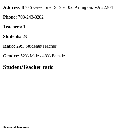
Address:
870 S Greenbrier St Ste 102, Arlington, VA 22204
Phone:
703-243-8282
Teachers:
1
Students:
29
Ratio:
29:1 Students/Teacher
Gender:
52% Male / 48% Female
Student/Teacher ratio
Enrollment