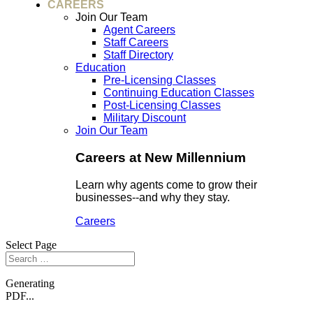
CAREERS
Join Our Team
Agent Careers
Staff Careers
Staff Directory
Education
Pre-Licensing Classes
Continuing Education Classes
Post-Licensing Classes
Military Discount
Join Our Team
Careers at New Millennium
Learn why agents come to grow their
businesses--and why they stay.
Careers
Select Page
Generating
PDF...