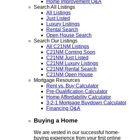
Home Improvement Q&A
Search All Listings
All Listings
Just Listed
Luxury Listings
Rental Search
Open House Search
Search Our Listings
All C21NM Listings
C21NM Coming Soon
C21NM Just Listed
C21NM Luxury Listings
C21NM Rental Search
C21NM Open House
Mortgage Resources
Rent vs. Buy Calculator
Pre-Qualification Calculator
Home Affordability Calculator
3-2-1 Mortgage Buydown Calculator
Financing Q&A
Buying a Home
We are vested in our successful home-
buying experience from your first online