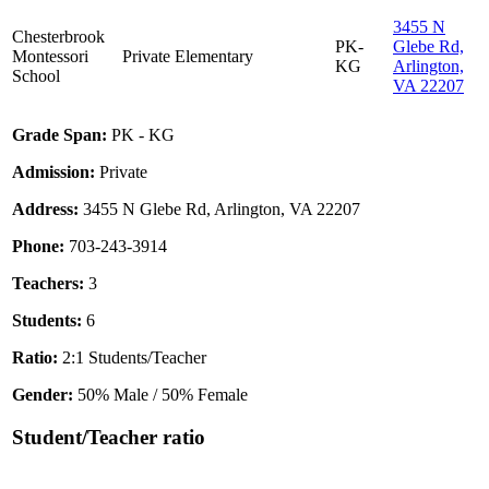
3455 N
Chesterbrook
PK-
Glebe Rd,
Montessori
Private
Elementary
KG
Arlington,
School
VA 22207
Grade Span:
PK - KG
Admission:
Private
Address:
3455 N Glebe Rd, Arlington, VA 22207
Phone:
703-243-3914
Teachers:
3
Students:
6
Ratio:
2:1 Students/Teacher
Gender:
50% Male / 50% Female
Student/Teacher ratio