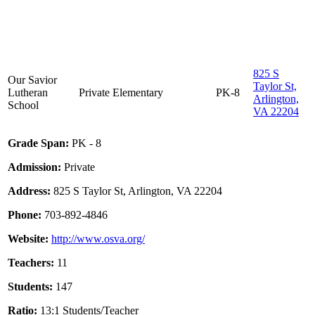
825 S
Our Savior
Taylor St,
Lutheran
Private
Elementary
PK-8
Arlington,
School
VA 22204
Grade Span:
PK - 8
Admission:
Private
Address:
825 S Taylor St, Arlington, VA 22204
Phone:
703-892-4846
Website:
http://www.osva.org/
Teachers:
11
Students:
147
Ratio:
13:1 Students/Teacher