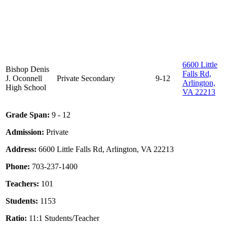
6600 Little
Bishop Denis
Falls Rd,
J. Oconnell
Private
Secondary
9-12
Arlington,
High School
VA 22213
Grade Span:
9 - 12
Admission:
Private
Address:
6600 Little Falls Rd, Arlington, VA 22213
Phone:
703-237-1400
Teachers:
101
Students:
1153
Ratio:
11:1 Students/Teacher