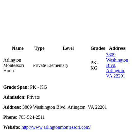
Name
Type
Level
Grades
Address
3809
Arlington
Washington
PK-
Montessori
Private
Elementary
Blvd,
KG
House
Arlington,
VA 22201
Grade Span:
PK - KG
Admission:
Private
Address:
3809 Washington Blvd, Arlington, VA 22201
Phone:
703-524-2511
Website:
http://www.arlingtonmontessori.com/