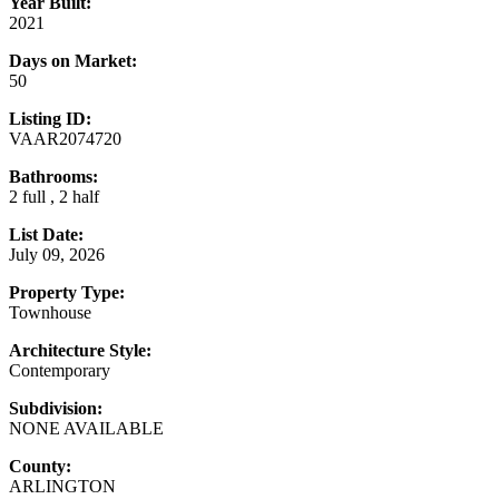
Year Built:
2021
Days on Market:
50
Listing ID:
VAAR2074720
Bathrooms:
2 full , 2 half
List Date:
July 09, 2026
Property Type:
Townhouse
Architecture Style:
Contemporary
Subdivision:
NONE AVAILABLE
County:
ARLINGTON