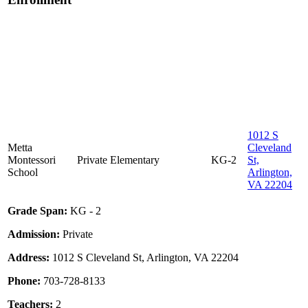
1012 S
Metta
Cleveland
Montessori
Private
Elementary
KG-2
St,
School
Arlington,
VA 22204
Grade Span:
KG - 2
Admission:
Private
Address:
1012 S Cleveland St, Arlington, VA 22204
Phone:
703-728-8133
Teachers:
2