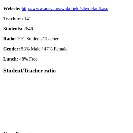
Website:
http://www.apsva.us/wakefield/site/default.asp
Teachers:
141
Students:
2646
Ratio:
19:1 Students/Teacher
Gender:
53% Male / 47% Female
Lunch:
48% Free
Student/Teacher ratio