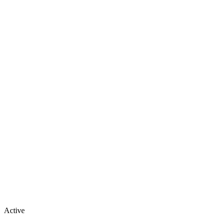
Active