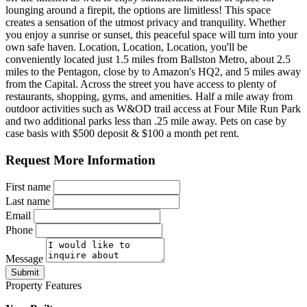
lounging around a firepit, the options are limitless! This space
creates a sensation of the utmost privacy and tranquility. Whether
you enjoy a sunrise or sunset, this peaceful space will turn into your
own safe haven. Location, Location, Location, you'll be
conveniently located just 1.5 miles from Ballston Metro, about 2.5
miles to the Pentagon, close by to Amazon's HQ2, and 5 miles away
from the Capital. Across the street you have access to plenty of
restaurants, shopping, gyms, and amenities. Half a mile away from
outdoor activities such as W&OD trail access at Four Mile Run Park
and two additional parks less than .25 mile away. Pets on case by
case basis with $500 deposit & $100 a month pet rent.
Request More Information
First name
Last name
Email
Phone
Message
Submit
Property Features