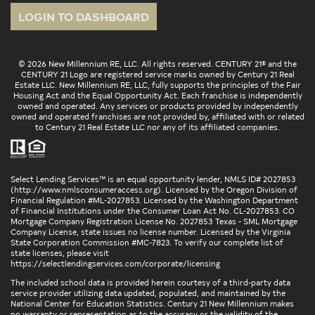
LOGIN TO DASHBOARD
© 2026 New Millennium RE, LLC. All rights reserved. CENTURY 21® and the
CENTURY 21 Logo are registered service marks owned by Century 21 Real
Estate LLC. New Millennium RE, LLC, fully supports the principles of the Fair
Housing Act and the Equal Opportunity Act. Each franchise is independently
owned and operated. Any services or products provided by independently
owned and operated franchises are not provided by, affiliated with or related
to Century 21 Real Estate LLC nor any of its affiliated companies.
Select Lending Services™ is an equal opportunity lender, NMLS ID# 2027853
(
http://www.nmlsconsumeraccess.org
). Licensed by the Oregon Division of
Financial Regulation #ML-2027853. Licensed by the Washington Department
of Financial Institutions under the Consumer Loan Act No. CL-2027853. CO
Mortgage Company Registration License No. 2027853 Texas - SML Mortgage
Company License, state issues no license number. Licensed by the Virginia
State Corporation Commission #MC-7823. To verify our complete list of
state licenses, please visit
https://selectlendingservices.com/corporate/licensing
The included school data is provided herein courtesy of a third-party data
service provider utilizing data updated, populated, and maintained by the
National Center for Education Statistics. Century 21 New Millennium makes
no warranty or representation as to the accuracy or the validity of the