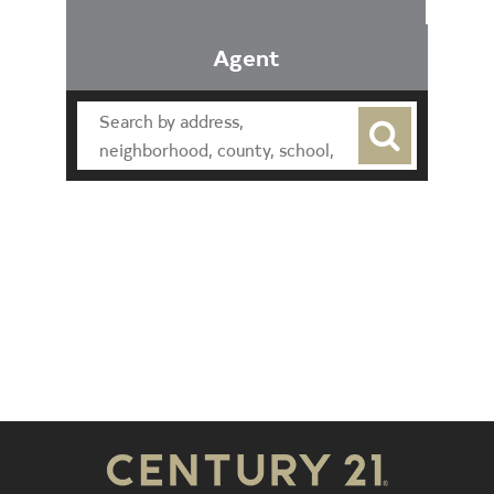
Agent
Find an Agent
Find the Nearest Office
Real Estate Classes