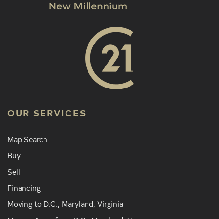
OUR SERVICES
Map Search
Buy
Sell
Financing
Moving to D.C., Maryland, Virginia