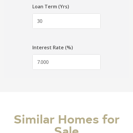
Similar Homes for
Sale