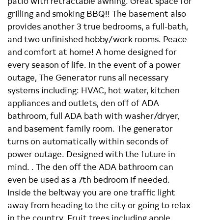
patio with retractable awning. Great space for
grilling and smoking BBQ!! The basement also
provides another 3 true bedrooms, a full-bath,
and two unfinished hobby/work rooms. Peace
and comfort at home! A home designed for
every season of life. In the event of a power
outage, The Generator runs all necessary
systems including: HVAC, hot water, kitchen
appliances and outlets, den off of ADA
bathroom, full ADA bath with washer/dryer,
and basement family room. The generator
turns on automatically within seconds of
power outage. Designed with the future in
mind. . The den off the ADA bathroom can
even be used as a 7th bedroom if needed.
Inside the beltway you are one traffic light
away from heading to the city or going to relax
in the country. Fruit trees including apple,