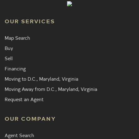
OUR SERVICES
Map Search
Buy
Sell
Financing
Moving to D.C., Maryland, Virginia
Moving Away from D.C., Maryland, Virginia
Request an Agent
OUR COMPANY
Agent Search