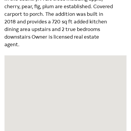
cherry, pear, fig, plum are established. Covered
carport to porch. The addition was built in
2018 and provides a 720 sq ft added kitchen
dining area upstairs and 2 true bedrooms
downstairs Owner is licensed real estate
agent.