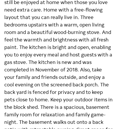
still be enjoyed at home when those you love
need extra care. Home with a free-flowing
layout that you can really live in. Three
bedrooms upstairs with a warm, open living
room and a beautiful wood-burning stove. And
feel the warmth and brightness with all fresh
paint. The kitchen is bright and open, enabling
you to enjoy every meal and host guests with a
gas stove. The kitchen is new and was
completed in November of 2018. Also, take
your family and friends outside, and enjoy a
cool evening on the screened back porch. The
back yard is fenced for privacy and to keep
pets close to home. Keep your outdoor items in
the block shed. There is a spacious, basement
family room for relaxation and family game-
night. The basement walks out onto a back