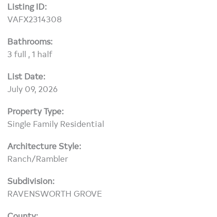
Listing ID:
VAFX2314308
Bathrooms:
3 full , 1 half
List Date:
July 09, 2026
Property Type:
Single Family Residential
Architecture Style:
Ranch/Rambler
Subdivision:
RAVENSWORTH GROVE
County: