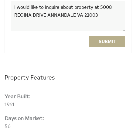
SUBMIT
Property Features
Year Built:
1961
Days on Market:
56