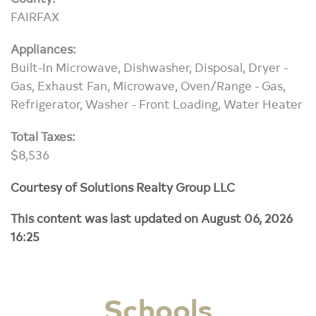
FAIRFAX
Appliances:
Built-In Microwave, Dishwasher, Disposal, Dryer -
Gas, Exhaust Fan, Microwave, Oven/Range - Gas,
Refrigerator, Washer - Front Loading, Water Heater
Total Taxes:
$8,536
Courtesy of Solutions Realty Group LLC
This content was last updated on August 06, 2026
16:25
Schools