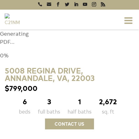
Generating
PDF...
0%
5008 REGINA DRIVE,
ANNANDALE, VA, 22003
$799,000
6
3
1
2,672
beds
full baths
half baths
sq. ft
CONTACT US