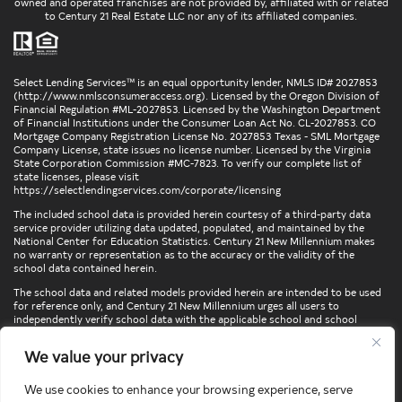
owned and operated franchises are not provided by, affiliated with or related
to Century 21 Real Estate LLC nor any of its affiliated companies.
Select Lending Services™ is an equal opportunity lender, NMLS ID# 2027853
(
http://www.nmlsconsumeraccess.org
). Licensed by the Oregon Division of
Financial Regulation #ML-2027853. Licensed by the Washington Department
of Financial Institutions under the Consumer Loan Act No. CL-2027853. CO
Mortgage Company Registration License No. 2027853 Texas - SML Mortgage
Company License, state issues no license number. Licensed by the Virginia
State Corporation Commission #MC-7823. To verify our complete list of
state licenses, please visit
https://selectlendingservices.com/corporate/licensing
The included school data is provided herein courtesy of a third-party data
service provider utilizing data updated, populated, and maintained by the
National Center for Education Statistics. Century 21 New Millennium makes
no warranty or representation as to the accuracy or the validity of the
school data contained herein.
The school data and related models provided herein are intended to be used
for reference only, and Century 21 New Millennium urges all users to
independently verify school data with the applicable school and school
district. To verify legal descriptions of boundaries, determine school
locations, confirm attendance at a particular school, or otherwise confirm
We value your privacy
any school information herein, please contact the particular school,
applicable school district, and/or appropriate local government entities
directly.
We use cookies to enhance your browsing experience, serve