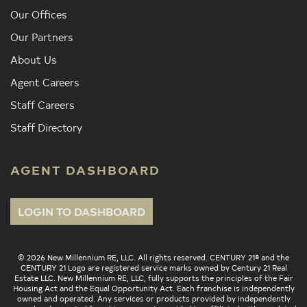
Our Offices
Our Partners
About Us
Agent Careers
Staff Careers
Staff Directory
AGENT DASHBOARD
LOGIN TO DASHBOARD
© 2026 New Millennium RE, LLC. All rights reserved. CENTURY 21® and the
CENTURY 21 Logo are registered service marks owned by Century 21 Real
Estate LLC. New Millennium RE, LLC, fully supports the principles of the Fair
Housing Act and the Equal Opportunity Act. Each franchise is independently
owned and operated. Any services or products provided by independently