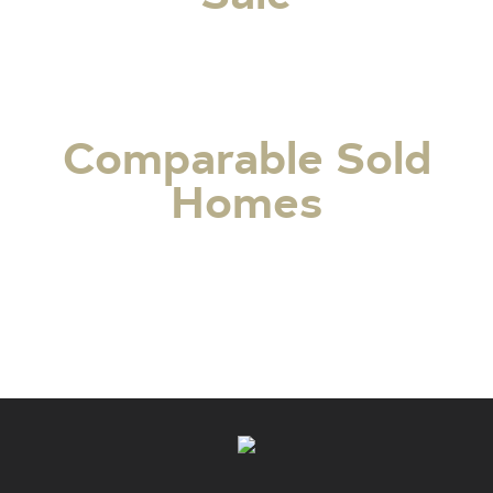
Comparable Sold
Homes