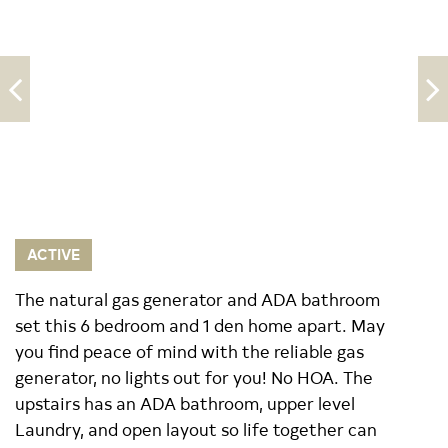
ACTIVE
The natural gas generator and ADA bathroom
set this 6 bedroom and 1 den home apart. May
you find peace of mind with the reliable gas
generator, no lights out for you! No HOA. The
upstairs has an ADA bathroom, upper level
Laundry, and open layout so life together can