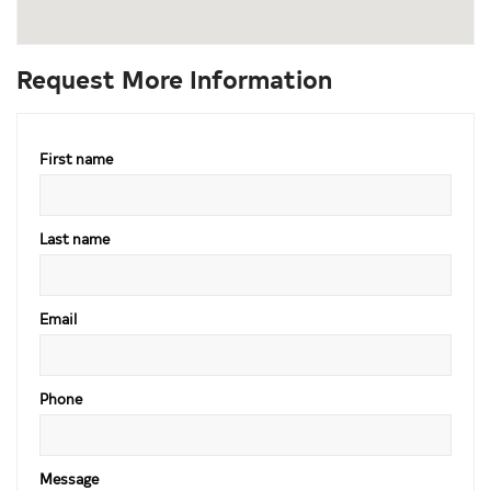
Request More Information
First name
Last name
Email
Phone
Message