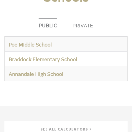
PUBLIC
PRIVATE
Poe Middle School
Braddock Elementary School
Annandale High School