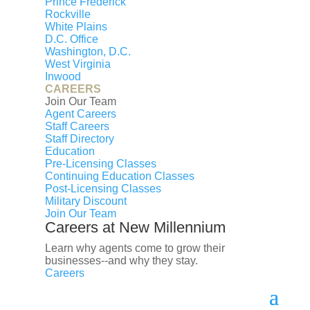
Prince Frederick
First name
Rockville
Last name
White Plains
D.C. Office
Email
Washington, D.C.
Phone
West Virginia
Inwood
CAREERS
Message
Join Our Team
Submit
Agent Careers
Staff Careers
Property Features
Staff Directory
Year Built:
Education
1995
Pre-Licensing Classes
Days on Market:
Continuing Education Classes
Post-Licensing Classes
31
Military Discount
Listing ID:
Join Our Team
VACU2014244
Careers at New Millennium
Bathrooms:
Learn why agents come to grow their
2 full
businesses--and why they stay.
List Date:
Careers
July 08, 2026
Property Type: