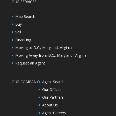
OUR SERVICES
Map Search
Buy
Sell
Financing
Moving to D.C., Maryland, Virginia
Moving Away from D.C., Maryland, Virginia
Request an Agent
OUR COMPANY
Agent Search
Our Offices
Our Partners
About Us
Agent Careers