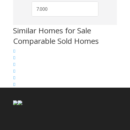
Similar Homes for Sale
Comparable Sold Homes