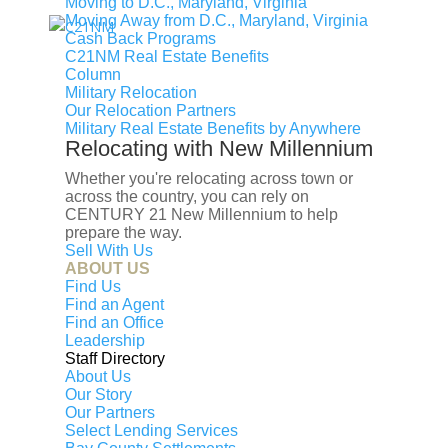
Moving to D.C., Maryland, Virginia
Moving Away from D.C., Maryland, Virginia
Cash Back Programs
C21NM Real Estate Benefits
Column
Military Relocation
Our Relocation Partners
Military Real Estate Benefits by Anywhere
Relocating with New Millennium
Whether you're relocating across town or
across the country, you can rely on
CENTURY 21 New Millennium to help
prepare the way.
Sell With Us
ABOUT US
Find Us
Find an Agent
Find an Office
Leadership
Staff Directory
Under Contract
About Us
Discover the perfect blend of privacy, usable land, and
Our Story
Our Partners
country living at 4407 Indian Run Rd. Set on a beautiful
Select Lending Services
parcel surrounded by rolling countryside, this property