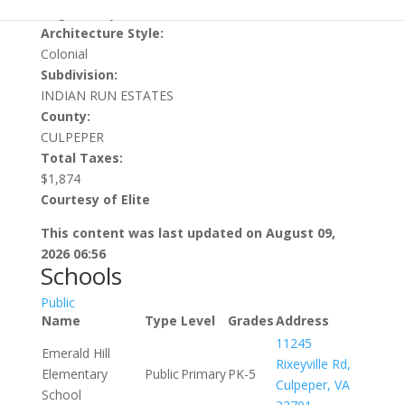
Single Family Residential
Architecture Style:
Colonial
Subdivision:
INDIAN RUN ESTATES
County:
CULPEPER
Total Taxes:
$1,874
Courtesy of Elite
This content was last updated on August 09,
2026 06:56
Schools
Public
Name
Type
Level
Grades
Address
11245
Emerald Hill
Rixeyville Rd,
Elementary
Public
Primary
PK-5
Culpeper, VA
School