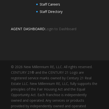
Staff Careers
Staff Directory
AGENT DASHBOARD
Login to Dashboard
© 2026 New Millennium RE, LLC. All rights reserved.
CENTURY 21® and the CENTURY 21 Logo are
registered service marks owned by Century 21 Real
Estate LLC. New Millennium RE, LLC, fully supports the
principles of the Fair Housing Act and the Equal
Opportunity Act. Each franchise is independently
owned and operated. Any services or products
provided by independently owned and operated