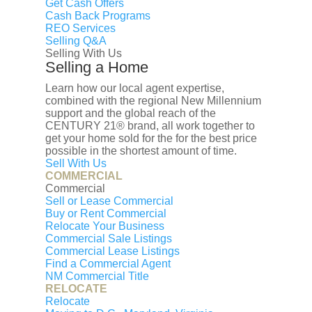
Get Cash Offers
Cash Back Programs
REO Services
Selling Q&A
Selling With Us
Selling a Home
Learn how our local agent expertise,
combined with the regional New Millennium
support and the global reach of the
CENTURY 21® brand, all work together to
get your home sold for the for the best price
possible in the shortest amount of time.
Sell With Us
COMMERCIAL
Commercial
Sell or Lease Commercial
Buy or Rent Commercial
Relocate Your Business
Commercial Sale Listings
Commercial Lease Listings
Find a Commercial Agent
NM Commercial Title
RELOCATE
Relocate