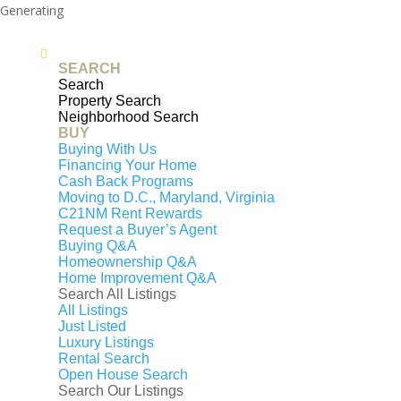
Generating
PDF...
0%
SEARCH
Search
4407 INDIAN RUN ROAD,
Property Search
Neighborhood Search
AMISSVILLE, VA, 20106
BUY
Buying With Us
$700,000
Financing Your Home
Cash Back Programs
3
beds
Moving to D.C., Maryland, Virginia
2
full baths
C21NM Rent Rewards
Request a Buyer’s Agent
1,738
sq. ft
Buying Q&A
Contact Us
Homeownership Q&A
4407 INDIAN RUN ROAD, AMISSVILLE, VA,
Home Improvement Q&A
20106
Search All Listings
$700,000
Under Contract
All Listings
Just Listed
Beds
3
Luxury Listings
Rental Search
Baths
2
Open House Search
Sq. ft
1,738
Search Our Listings