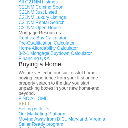
Contact
All C21NM Listings
C21NM Coming Soon
C21NM Just Listed
C21NM Luxury Listings
C21NM Rental Search
C21NM Open House
Mortgage Resources
Rent vs. Buy Calculator
Pre-Qualification Calculator
Home Affordability Calculator
3-2-1 Mortgage Buydown Calculator
Financing Q&A
Buying a Home
We are vested in our successful home-
buying experience from your first online
property search to the day you start
unpacking boxes in your new home-and
beyond.
FIND A HOME
SELL
Selling with Us
Our Marketing Platform
Moving Away from D.C., Maryland, Virginia
Seller Ready program