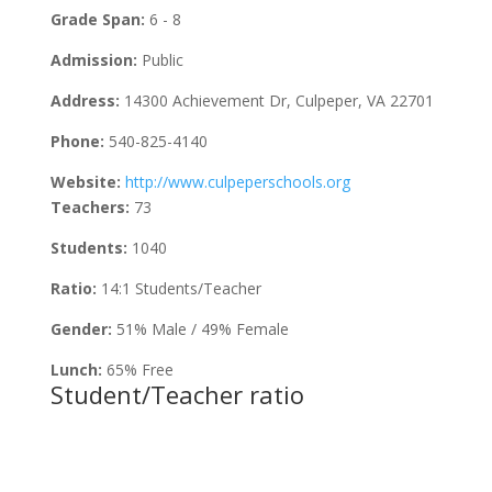
Grade Span:
6 - 8
Admission:
Public
Address:
14300 Achievement Dr, Culpeper, VA 22701
Phone:
540-825-4140
Website:
http://www.culpeperschools.org
Teachers:
73
Students:
1040
Ratio:
14:1 Students/Teacher
Gender:
51% Male / 49% Female
Lunch:
65% Free
Student/Teacher ratio