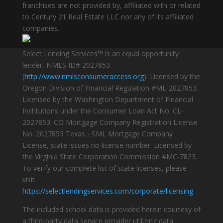
franchises are not provided by, affiliated with or related
to Century 21 Real Estate LLC nor any of its affiliated
companies.
Select Lending Services™ is an equal opportunity
lender, NMLS ID# 2027853
(
http://www.nmlsconsumeraccess.org
). Licensed by the
Oregon Division of Financial Regulation #ML-2027853.
Licensed by the Washington Department of Financial
Institutions under the Consumer Loan Act No. CL-
2027853. CO Mortgage Company Registration License
No. 2027853 Texas - SML Mortgage Company
License, state issues no license number. Licensed by
the Virginia State Corporation Commission #MC-7823.
To verify our complete list of state licenses, please
visit
https://selectlendingservices.com/corporate/licensing
The included school data is provided herein courtesy of
a third-party data service provider utilizing data