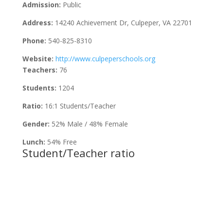
Admission:
Public
Address:
14240 Achievement Dr, Culpeper, VA 22701
Phone:
540-825-8310
Website:
http://www.culpeperschools.org
Teachers:
76
Students:
1204
Ratio:
16:1 Students/Teacher
Gender:
52% Male / 48% Female
Lunch:
54% Free
Student/Teacher ratio