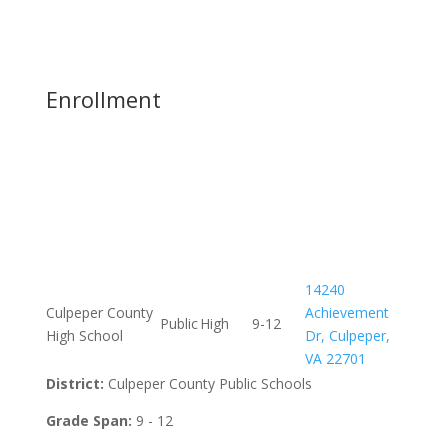
Enrollment
14240
Culpeper County
Achievement
Public
High
9-12
High School
Dr, Culpeper,
VA 22701
District:
Culpeper County Public Schools
Grade Span:
9 - 12