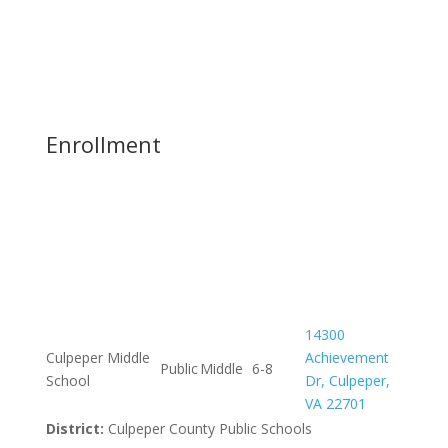
Enrollment
14300
Culpeper Middle
Achievement
Public
Middle
6-8
School
Dr, Culpeper,
VA 22701
District:
Culpeper County Public Schools