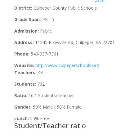
22701
District:
Culpeper County Public Schools
Grade Span:
PK - 5
Admission:
Public
Address:
11245 Rixeyville Rd, Culpeper, VA 22701
Phone:
540-937-7361
Website:
http://www.culpeperschools.org
Teachers:
43
Students:
702
Ratio:
16:1 Students/Teacher
Gender:
50% Male / 50% Female
Lunch:
55% Free
Student/Teacher ratio