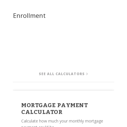
Enrollment