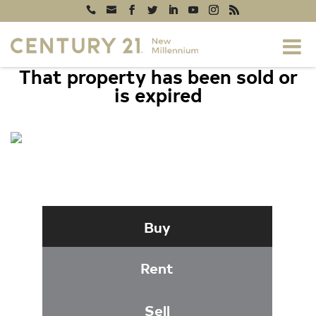
That property has been sold or
is expired
8627 BEEKMAN PLACE #27C,
ALEXANDRIA, VA 22309
Buy
Rent
Sell