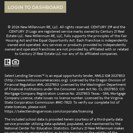
LOGIN TO DASHBOARD
© 2026 New Millennium RE, LLC. All rights reserved. CENTURY 21® and the
CENTURY 21 Logo are registered service marks owned by Century 21 Real
Estate LLC. New Millennium RE, LLC, fully supports the principles of the Fair
Housing Act and the Equal Opportunity Act. Each franchise is independently
owned and operated. Any services or products provided by independently
owned and operated franchises are not provided by, affiliated with or related
to Century 21 Real Estate LLC nor any of its affiliated companies.
Select Lending Services™ is an equal opportunity lender, NMLS ID# 2027853
(
http://www.nmlsconsumeraccess.org
). Licensed by the Oregon Division of
Financial Regulation #ML-2027853. Licensed by the Washington Department
of Financial Institutions under the Consumer Loan Act No. CL-2027853. CO
Mortgage Company Registration License No. 2027853 Texas - SML Mortgage
Company License, state issues no license number. Licensed by the Virginia
State Corporation Commission #MC-7823. To verify our complete list of
state licenses, please visit
https://selectlendingservices.com/corporate/licensing
The included school data is provided herein courtesy of a third-party data
service provider utilizing data updated, populated, and maintained by the
National Center for Education Statistics. Century 21 New Millennium makes
no warranty or representation as to the accuracy or the validity of the