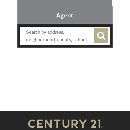
Agent
Find an Agent
Find the Nearest Office
Real Estate Classes