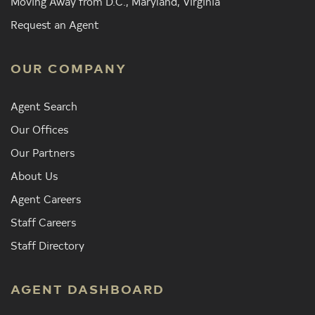
Moving Away from D.C., Maryland, Virginia
Request an Agent
OUR COMPANY
Agent Search
Our Offices
Our Partners
About Us
Agent Careers
Staff Careers
Staff Directory
AGENT DASHBOARD