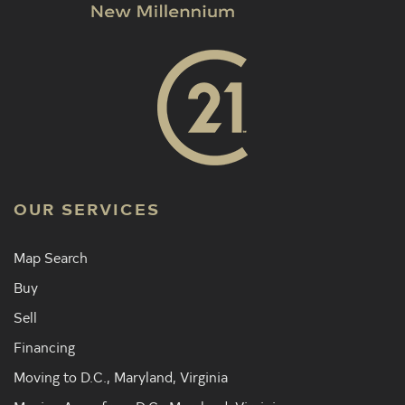
OUR SERVICES
Map Search
Buy
Sell
Financing
Moving to D.C., Maryland, Virginia