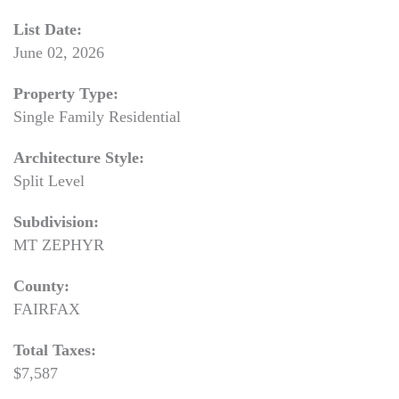
List Date:
June 02, 2026
Property Type:
Single Family Residential
Architecture Style:
Split Level
Subdivision:
MT ZEPHYR
County:
FAIRFAX
Total Taxes:
$7,587