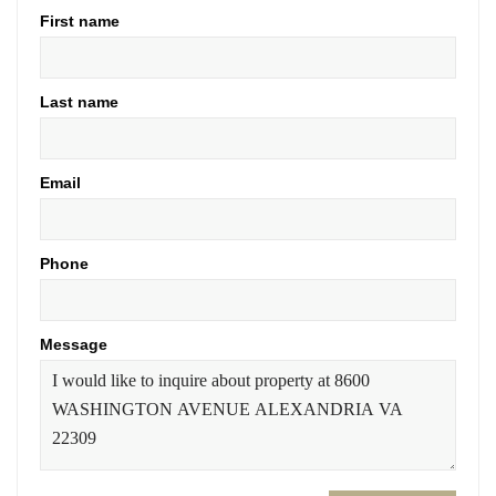
First name
Last name
Email
Phone
Message