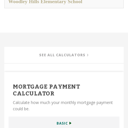
Woodley Hills Elementary School