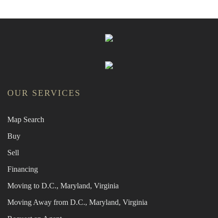
OUR SERVICES
Map Search
Buy
Sell
Financing
Moving to D.C., Maryland, Virginia
Moving Away from D.C., Maryland, Virginia