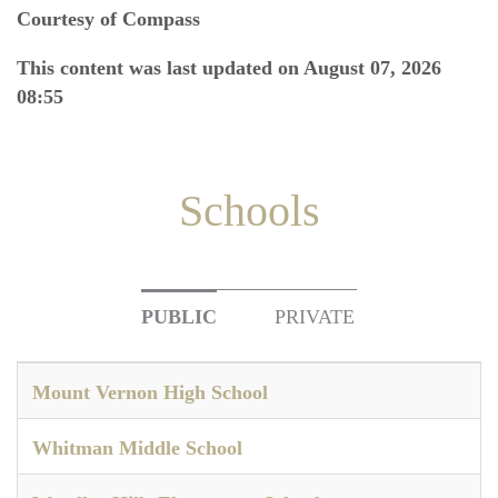
Courtesy of Compass
This content was last updated on August 07, 2026
08:55
Schools
PUBLIC
PRIVATE
Mount Vernon High School
Whitman Middle School