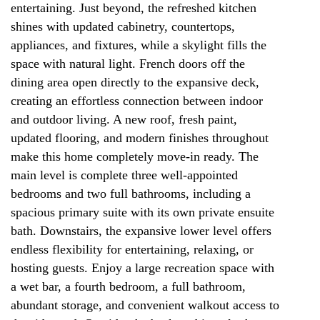
entertaining. Just beyond, the refreshed kitchen
shines with updated cabinetry, countertops,
appliances, and fixtures, while a skylight fills the
space with natural light. French doors off the
dining area open directly to the expansive deck,
creating an effortless connection between indoor
and outdoor living. A new roof, fresh paint,
updated flooring, and modern finishes throughout
make this home completely move-in ready. The
main level is complete three well-appointed
bedrooms and two full bathrooms, including a
spacious primary suite with its own private ensuite
bath. Downstairs, the expansive lower level offers
endless flexibility for entertaining, relaxing, or
hosting guests. Enjoy a large recreation space with
a wet bar, a fourth bedroom, a full bathroom,
abundant storage, and convenient walkout access to