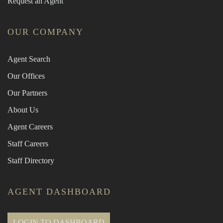
Request an Agent
OUR COMPANY
Agent Search
Our Offices
Our Partners
About Us
Agent Careers
Staff Careers
Staff Directory
AGENT DASHBOARD
LOGIN TO DASHBOARD