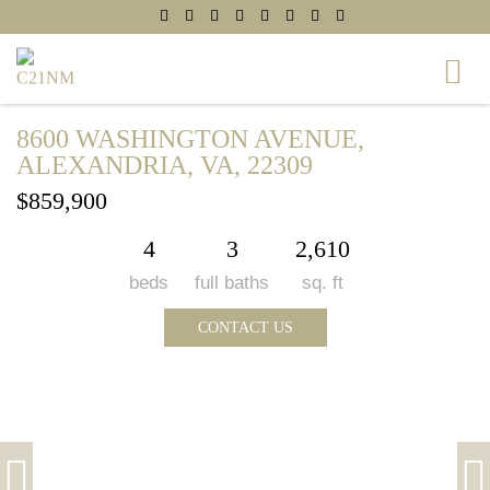
8600 WASHINGTON AVENUE,
ALEXANDRIA, VA, 22309
$859,900
4
3
2,610
beds
full baths
sq. ft
CONTACT US