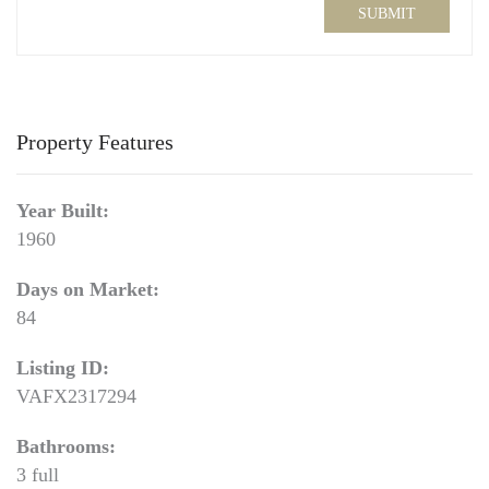
SUBMIT
Property Features
Year Built:
1960
Days on Market:
84
Listing ID:
VAFX2317294
Bathrooms:
3 full