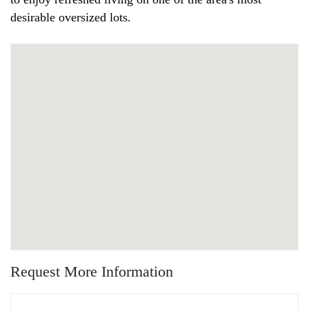
desirable oversized lots.
Request More Information