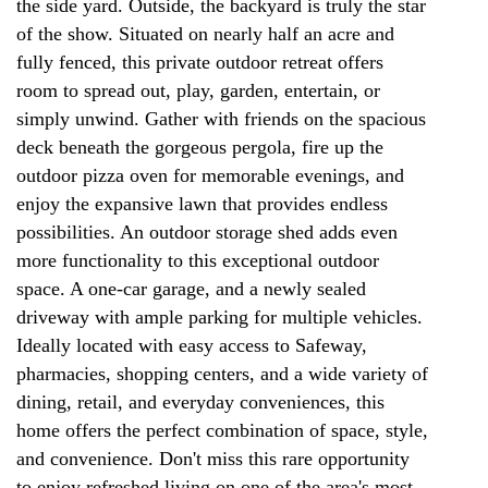
the side yard. Outside, the backyard is truly the star
of the show. Situated on nearly half an acre and
fully fenced, this private outdoor retreat offers
room to spread out, play, garden, entertain, or
simply unwind. Gather with friends on the spacious
deck beneath the gorgeous pergola, fire up the
outdoor pizza oven for memorable evenings, and
enjoy the expansive lawn that provides endless
possibilities. An outdoor storage shed adds even
more functionality to this exceptional outdoor
space. A one-car garage, and a newly sealed
driveway with ample parking for multiple vehicles.
Ideally located with easy access to Safeway,
pharmacies, shopping centers, and a wide variety of
dining, retail, and everyday conveniences, this
home offers the perfect combination of space, style,
and convenience. Don't miss this rare opportunity
to enjoy refreshed living on one of the area's most