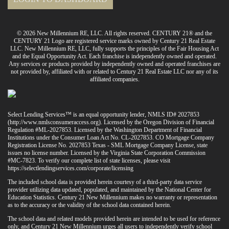
© 2026 New Millennium RE, LLC. All rights reserved. CENTURY 21® and the
CENTURY 21 Logo are registered service marks owned by Century 21 Real Estate
LLC. New Millennium RE, LLC, fully supports the principles of the Fair Housing Act
and the Equal Opportunity Act. Each franchise is independently owned and operated.
Any services or products provided by independently owned and operated franchises are
not provided by, affiliated with or related to Century 21 Real Estate LLC nor any of its
affiliated companies.
Select Lending Services™ is an equal opportunity lender, NMLS ID# 2027853
(
http://www.nmlsconsumeraccess.org
). Licensed by the Oregon Division of Financial
Regulation #ML-2027853. Licensed by the Washington Department of Financial
Institutions under the Consumer Loan Act No. CL-2027853. CO Mortgage Company
Registration License No. 2027853 Texas - SML Mortgage Company License, state
issues no license number. Licensed by the Virginia State Corporation Commission
#MC-7823. To verify our complete list of state licenses, please visit
https://selectlendingservices.com/corporate/licensing
The included school data is provided herein courtesy of a third-party data service
provider utilizing data updated, populated, and maintained by the National Center for
Education Statistics. Century 21 New Millennium makes no warranty or representation
as to the accuracy or the validity of the school data contained herein.
The school data and related models provided herein are intended to be used for reference
only, and Century 21 New Millennium urges all users to independently verify school