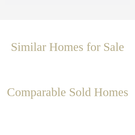
Similar Homes for Sale
Comparable Sold Homes