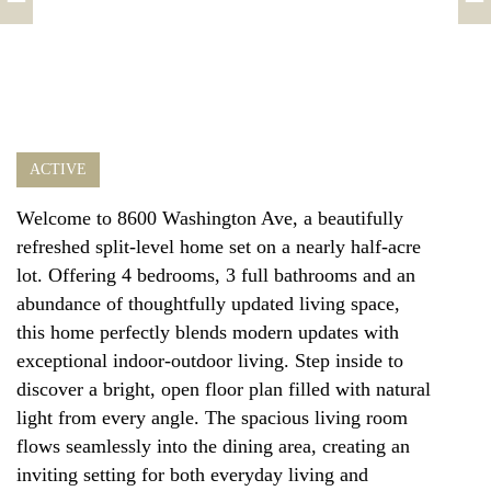
ACTIVE
Welcome to 8600 Washington Ave, a beautifully
refreshed split-level home set on a nearly half-acre
lot. Offering 4 bedrooms, 3 full bathrooms and an
abundance of thoughtfully updated living space,
this home perfectly blends modern updates with
exceptional indoor-outdoor living. Step inside to
discover a bright, open floor plan filled with natural
light from every angle. The spacious living room
flows seamlessly into the dining area, creating an
inviting setting for both everyday living and