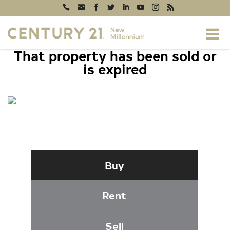
That property has been sold or
is expired
309 YOAKUM PARKWAY #1105,
ALEXANDRIA, VA 22304
Buy
Rent
Sell