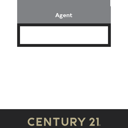
Agent
Find an Agent
Find the Nearest Office
Real Estate Classes