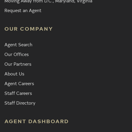
Moving Away from D.C., Maryland, Virginia
Request an Agent
OUR COMPANY
Agent Search
Our Offices
Our Partners
About Us
Agent Careers
Staff Careers
Staff Directory
AGENT DASHBOARD