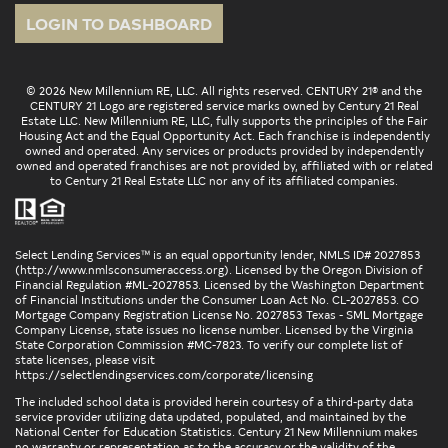
LOGIN TO DASHBOARD
© 2026 New Millennium RE, LLC. All rights reserved. CENTURY 21® and the
CENTURY 21 Logo are registered service marks owned by Century 21 Real
Estate LLC. New Millennium RE, LLC, fully supports the principles of the Fair
Housing Act and the Equal Opportunity Act. Each franchise is independently
owned and operated. Any services or products provided by independently
owned and operated franchises are not provided by, affiliated with or related
to Century 21 Real Estate LLC nor any of its affiliated companies.
Select Lending Services™ is an equal opportunity lender, NMLS ID# 2027853
(
http://www.nmlsconsumeraccess.org
). Licensed by the Oregon Division of
Financial Regulation #ML-2027853. Licensed by the Washington Department
of Financial Institutions under the Consumer Loan Act No. CL-2027853. CO
Mortgage Company Registration License No. 2027853 Texas - SML Mortgage
Company License, state issues no license number. Licensed by the Virginia
State Corporation Commission #MC-7823. To verify our complete list of
state licenses, please visit
https://selectlendingservices.com/corporate/licensing
The included school data is provided herein courtesy of a third-party data
service provider utilizing data updated, populated, and maintained by the
National Center for Education Statistics. Century 21 New Millennium makes
no warranty or representation as to the accuracy or the validity of the