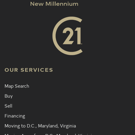
OUR SERVICES
Map Search
Buy
Sell
Financing
Moving to D.C., Maryland, Virginia