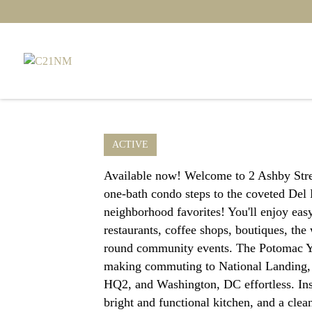
ACTIVE
Available now! Welcome to 2 Ashby Stre
one-bath condo steps to the coveted Del
neighborhood favorites! You'll enjoy ea
restaurants, coffee shops, boutiques, th
round community events. The Potomac Ya
making commuting to National Landing
HQ2, and Washington, DC effortless. Insi
bright and functional kitchen, and a clea