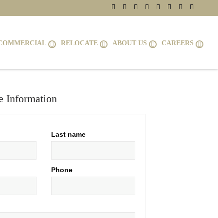
COMMERCIAL
RELOCATE
ABOUT US
CAREERS
 Information
Last name
Phone