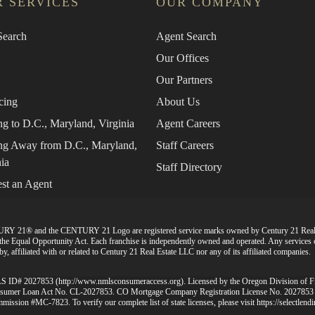
 SERVICES
OUR COMPANY
earch
Agent Search
Our Offices
Our Partners
cing
About Us
g to D.C., Maryland, Virginia
Agent Careers
g Away from D.C., Maryland,
Staff Careers
ia
Staff Directory
st an Agent
URY 21® and the CENTURY 21 Logo are registered service marks owned by Century 21 Rea
d the Equal Opportunity Act. Each franchise is independently owned and operated. Any services
, affiliated with or related to Century 21 Real Estate LLC nor any of its affiliated companies.
MLS ID# 2027853 (
http://www.nmlsconsumeraccess.org
). Licensed by the Oregon Division of 
 Consumer Loan Act No. CL-2027853. CO Mortgage Company Registration License No. 2027853
mission #MC-7823. To verify our complete list of state licenses, please visit
https://selectlen