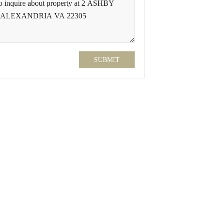
SUBMIT