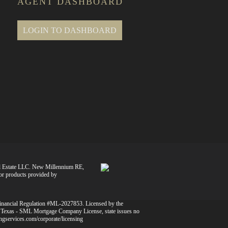
AGENT DASHBOARD
LOGIN TO DASHBOARD
l Estate LLC. New Millennium RE,
 or products provided by
Financial Regulation #ML-2027853. Licensed by the
 Texas - SML Mortgage Company License, state issues no
dingservices.com/corporate/licensing