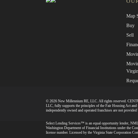
OUR
Map S
Buy
Sell
Finan
Movin
Movin
Virgin
Reque
© 2026 New Millennium RE, LLC. All rights reserved. CENT
LLC, fully supports the principles of the Fair Housing Act an
independently owned and operated franchises are not provided by
Select Lending Services™ is an equal opportunity lender, N
Washington Department of Financial Institutions under the
license number. Licensed by the Virginia State Corporation Com