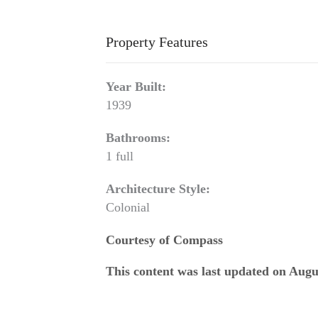
Property Features
Year Built:
1939
Bathrooms:
1 full
Architecture Style:
Colonial
Courtesy of Compass
This content was last updated on Augu