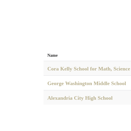
Name
Cora Kelly School for Math, Scienc
George Washington Middle School
Alexandria City High School