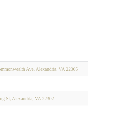
mmonwealth Ave, Alexandria, VA 22305
ng St, Alexandria, VA 22302