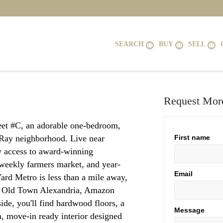
SEARCH
BUY
SELL
Request More
et #C, an adorable one-bedroom,
 Ray neighborhood. Live near
First name
sy access to award-winning
e weekly farmers market, and year-
Email
rd Metro is less than a mile away,
, Old Town Alexandria, Amazon
de, you'll find hardwood floors, a
Message
n, move-in ready interior designed