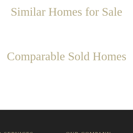
Similar Homes for Sale
Comparable Sold Homes