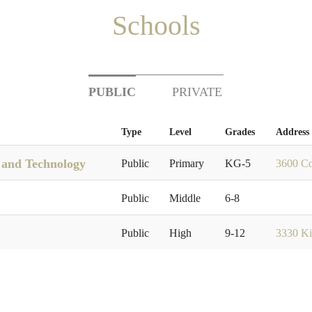
Schools
PUBLIC
PRIVATE
Type
Level
Grades
Address
e and Technology
Public
Primary
KG-5
3600 Co
Public
Middle
6-8
Public
High
9-12
3330 Ki