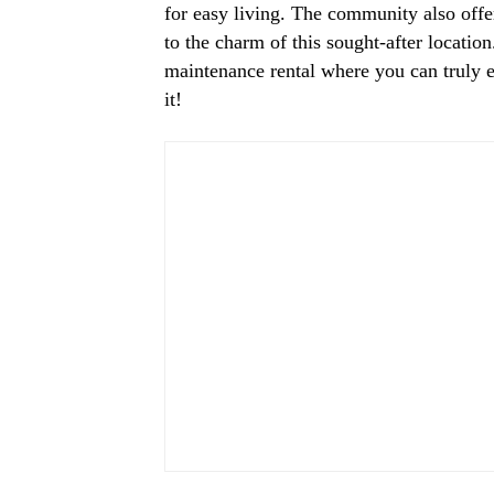
for easy living. The community also off
to the charm of this sought-after location
maintenance rental where you can truly en
it!