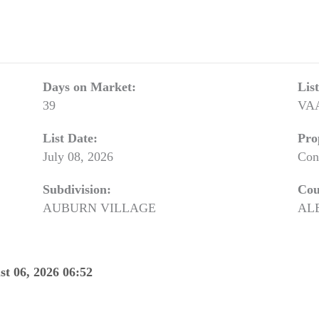
Days on Market:
Lis
39
VA
List Date:
Pro
July 08, 2026
Con
Subdivision:
Cou
AUBURN VILLAGE
AL
st 06, 2026 06:52