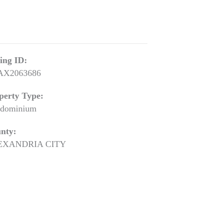
ting ID:
AX2063686
perty Type:
dominium
nty:
EXANDRIA CITY