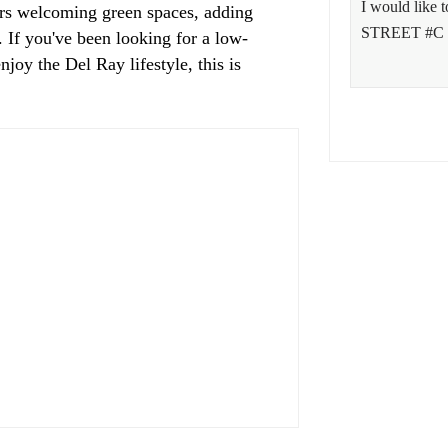
ers welcoming green spaces, adding
. If you've been looking for a low-
joy the Del Ray lifestyle, this is