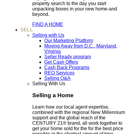
property search to the day you start
unpacking boxes in your new home-and
beyond.
FIND A HOME
SELL
Selling with Us
Our Marketing Platform
Moving Away from D.C., Maryland,
Virginia
Seller Ready program
Get Cash Offers
Cash Back Programs
REO Services
Selling Q&A
Selling With Us
Selling a Home
Learn how our local agent expertise,
combined with the regional New Millennium
support and the global reach of the
CENTURY 21® brand, all work together to
get your home sold for the for the best price
possible in the shortest amount of time.