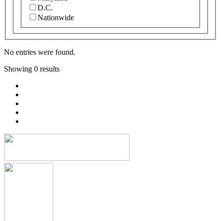
D.C.
Nationwide
No entries were found.
Showing 0 results