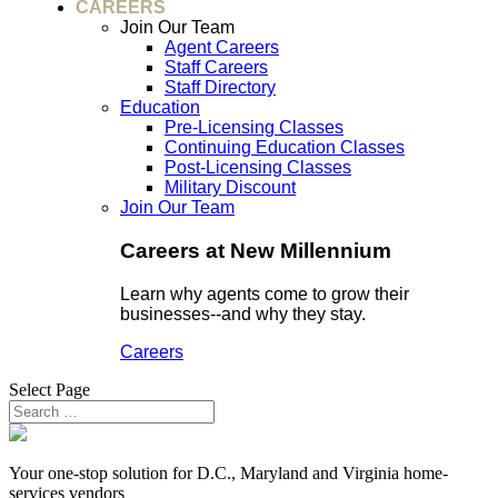
CAREERS
Join Our Team
Agent Careers
Staff Careers
Staff Directory
Education
Pre-Licensing Classes
Continuing Education Classes
Post-Licensing Classes
Military Discount
Join Our Team
Careers at New Millennium
Learn why agents come to grow their
businesses--and why they stay.
Careers
Select Page
Your one-stop solution for D.C., Maryland and Virginia home-
services vendors