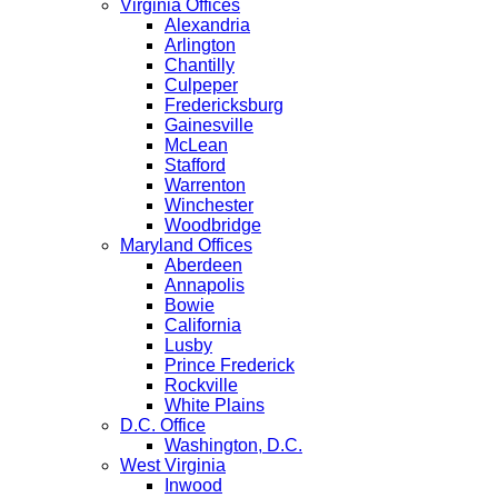
Virginia Offices
Alexandria
Arlington
Chantilly
Culpeper
Fredericksburg
Gainesville
McLean
Stafford
Warrenton
Winchester
Woodbridge
Maryland Offices
Aberdeen
Annapolis
Bowie
California
Lusby
Prince Frederick
Rockville
White Plains
D.C. Office
Washington, D.C.
West Virginia
Inwood