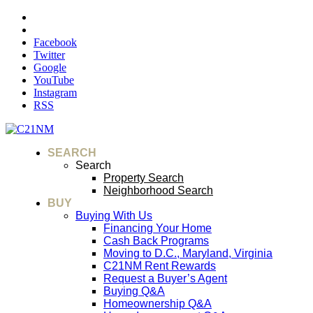
Facebook
Twitter
Google
YouTube
Instagram
RSS
SEARCH
Search
Property Search
Neighborhood Search
BUY
Buying With Us
Financing Your Home
Cash Back Programs
Moving to D.C., Maryland, Virginia
C21NM Rent Rewards
Request a Buyer’s Agent
Buying Q&A
Homeownership Q&A