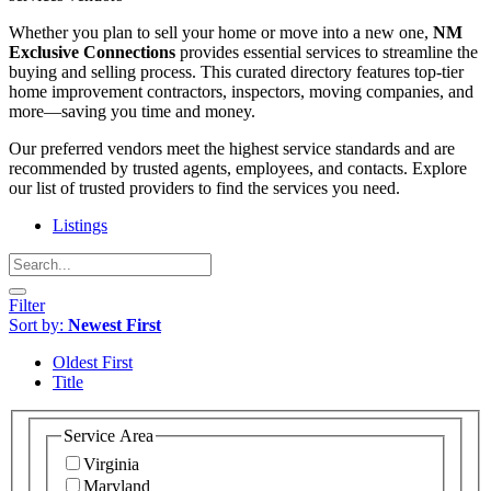
Whether you plan to sell your home or move into a new one,
NM
Exclusive Connections
provides essential services to streamline the
buying and selling process. This curated directory features top-tier
home improvement contractors, inspectors, moving companies, and
more—saving you time and money.
Our preferred vendors meet the highest service standards and are
recommended by trusted agents, employees, and contacts. Explore
our list of trusted providers to find the services you need.
Listings
Filter
Sort by:
Newest First
Oldest First
Title
Service Area
Virginia
Maryland