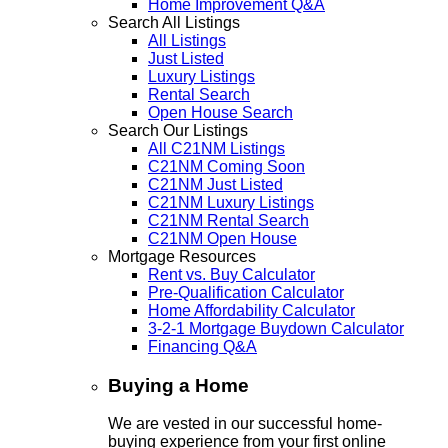
Home Improvement Q&A
Search All Listings
All Listings
Just Listed
Luxury Listings
Rental Search
Open House Search
Search Our Listings
All C21NM Listings
C21NM Coming Soon
C21NM Just Listed
C21NM Luxury Listings
C21NM Rental Search
C21NM Open House
Mortgage Resources
Rent vs. Buy Calculator
Pre-Qualification Calculator
Home Affordability Calculator
3-2-1 Mortgage Buydown Calculator
Financing Q&A
Buying a Home
We are vested in our successful home-
buying experience from your first online