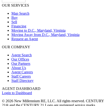
OUR SERVICES
Map Search
Buy
Sell
Financing
Moving to D.C., Maryland, Virginia
Moving Away from D.C., Maryland, Virginia
Request an Agent
OUR COMPANY
Agent Search
Our Offices
Our Partners
About Us
Agent Careers
Staff Careers
Staff Directory
AGENT DASHBOARD
Login to Dashboard
© 2026 New Millennium RE, LLC. All rights reserved. CENTURY
21® and the CENTURY 21 Logo are registered service marks