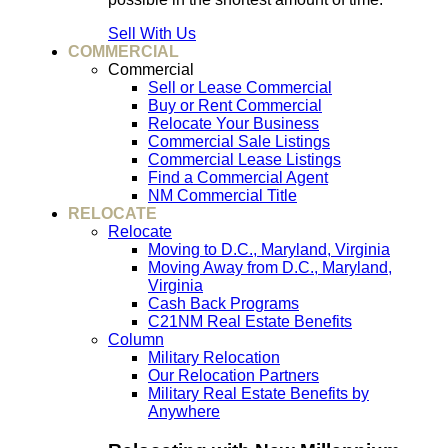
Sell With Us
COMMERCIAL
Commercial
Sell or Lease Commercial
Buy or Rent Commercial
Relocate Your Business
Commercial Sale Listings
Commercial Lease Listings
Find a Commercial Agent
NM Commercial Title
RELOCATE
Relocate
Moving to D.C., Maryland, Virginia
Moving Away from D.C., Maryland,
Virginia
Cash Back Programs
C21NM Real Estate Benefits
Column
Military Relocation
Our Relocation Partners
Military Real Estate Benefits by
Anywhere