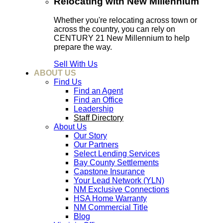
Relocating with New Millennium
Whether you're relocating across town or
across the country, you can rely on
CENTURY 21 New Millennium to help
prepare the way.
Sell With Us
ABOUT US
Find Us
Find an Agent
Find an Office
Leadership
Staff Directory
About Us
Our Story
Our Partners
Select Lending Services
Bay County Settlements
Capstone Insurance
Your Lead Network (YLN)
NM Exclusive Connections
HSA Home Warranty
NM Commercial Title
Blog